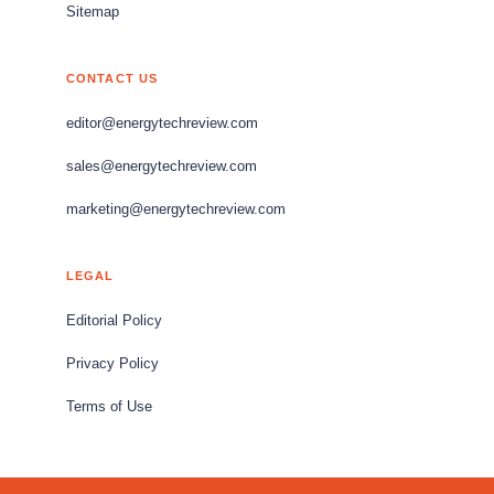
Sitemap
CONTACT US
editor@energytechreview.com
sales@energytechreview.com
marketing@energytechreview.com
LEGAL
Editorial Policy
Privacy Policy
Terms of Use