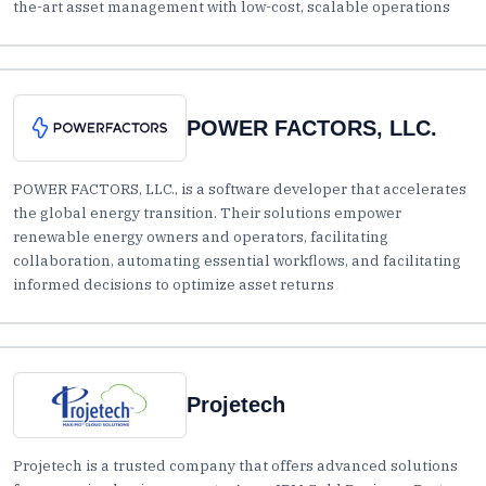
the-art asset management with low-cost, scalable operations
POWER FACTORS, LLC.
POWER FACTORS, LLC., is a software developer that accelerates
the global energy transition. Their solutions empower
renewable energy owners and operators, facilitating
collaboration, automating essential workflows, and facilitating
informed decisions to optimize asset returns
Projetech
Projetech is a trusted company that offers advanced solutions