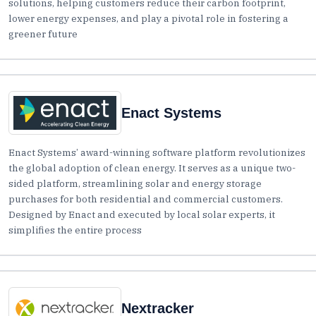
solutions, helping customers reduce their carbon footprint,
lower energy expenses, and play a pivotal role in fostering a
greener future
Enact Systems
Enact Systems’ award-winning software platform revolutionizes
the global adoption of clean energy. It serves as a unique two-
sided platform, streamlining solar and energy storage
purchases for both residential and commercial customers.
Designed by Enact and executed by local solar experts, it
simplifies the entire process
Nextracker