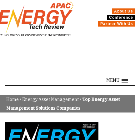
About Us
Conference
Partner With Us
SPECIALS
MENU
Home
/
Energy Asset Management
/
Top Energy Asset
Management Solutions Companies