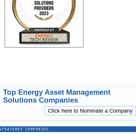
Top Energy Asset Management
Solutions Companies
Click here to Nominate a Company
★
FEATURED COMPANIES