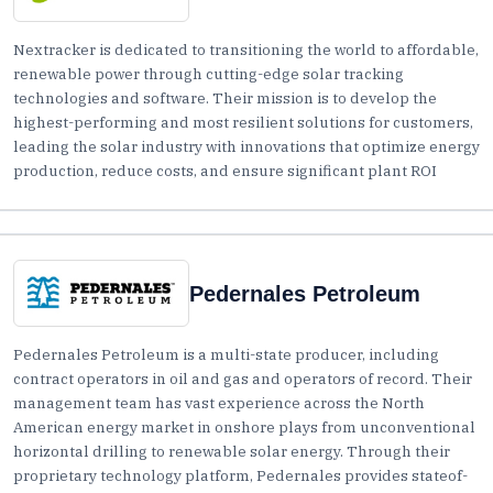
Nextracker is dedicated to transitioning the world to affordable,
renewable power through cutting-edge solar tracking
technologies and software. Their mission is to develop the
highest-performing and most resilient solutions for customers,
leading the solar industry with innovations that optimize energy
production, reduce costs, and ensure significant plant ROI
Pedernales Petroleum
Pedernales Petroleum is a multi-state producer, including
contract operators in oil and gas and operators of record. Their
management team has vast experience across the North
American energy market in onshore plays from unconventional
horizontal drilling to renewable solar energy. Through their
proprietary technology platform, Pedernales provides stateof-