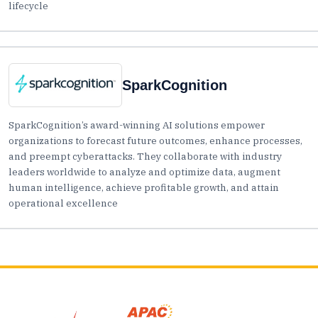
lifecycle
SparkCognition
SparkCognition’s award-winning AI solutions empower
organizations to forecast future outcomes, enhance processes,
and preempt cyberattacks. They collaborate with industry
leaders worldwide to analyze and optimize data, augment
human intelligence, achieve profitable growth, and attain
operational excellence