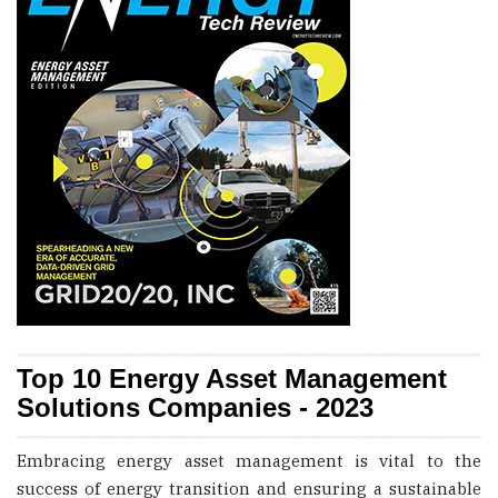
Top 10 Energy Asset Management
Solutions Companies - 2023
Embracing energy asset management is vital to the
success of energy transition and ensuring a sustainable