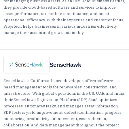
for managing business assets. As an IBM Gold Business Partner,
they provide cloud-based software and services to improve
asset performance, streamline maintenance, and boost
operational efficiency. With their expertise and customer focus,
Projetech helps businesses in various industries effectively
manage their assets and grow sustainably
SenseHawk
SenseHawk, a California-based developer, offers software-
based management tools for renewables, construction, and
infrastructure. With global operations in the US, UAE, and India,
their SenseHawk Digitization Platform (SDP) SaaS optimizes
processes, automates tasks, and manages asset information.
SDP fosters yield improvement, defect identification, progress
monitoring, productivity enhancement, cost reduction,
collaboration, and data management throughout the project