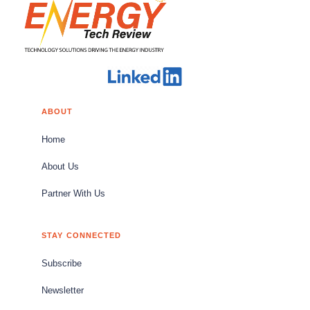
ABOUT
Home
About Us
Partner With Us
STAY CONNECTED
Subscribe
Newsletter