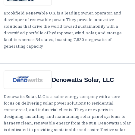
Brookfield Renewable U.S. is a leading owner, operator, and
developer of renewable power. They provide innovative
solutions that drive the world toward sustainability with a
diversified portfolio of hydropower, wind, solar, and storage
facilities across 34 states, boasting 7,830 megawatts of
generating capacity
Denowatts Solar, LLC
Denowatts Solar, LLC is a solar energy company with a core
focus on delivering solar power solutions to residential,
commercial, and industrial clients. They are experts in
designing, installing, and maintaining solar panel systems to
harness clean, renewable energy from the sun. Denowatts Solar
is dedicated to providing sustainable and cost-effective solar