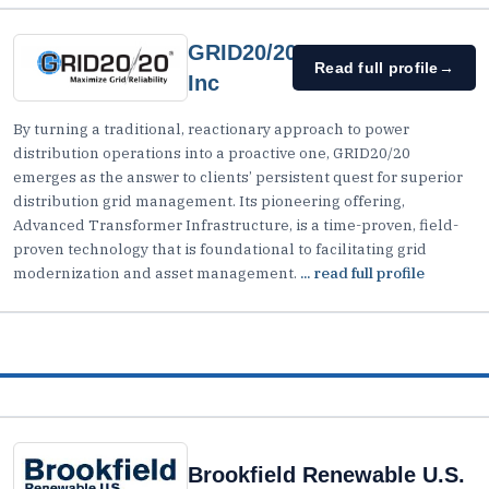
GRID20/20,
Read full profile
→
Inc
By turning a traditional, reactionary approach to power
distribution operations into a proactive one, GRID20/20
emerges as the answer to clients’ persistent quest for superior
distribution grid management. Its pioneering offering,
Advanced Transformer Infrastructure, is a time-proven, field-
proven technology that is foundational to facilitating grid
modernization and asset management.
... read full profile
Brookfield Renewable U.S.