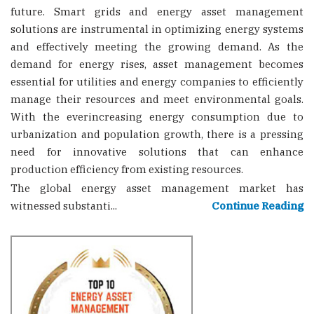
future. Smart grids and energy asset management
solutions are instrumental in optimizing energy systems
and effectively meeting the growing demand. As the
demand for energy rises, asset management becomes
essential for utilities and energy companies to efficiently
manage their resources and meet environmental goals.
With the everincreasing energy consumption due to
urbanization and population growth, there is a pressing
need for innovative solutions that can enhance
production efficiency from existing resources.
The global energy asset management market has
witnessed substanti...
Continue Reading